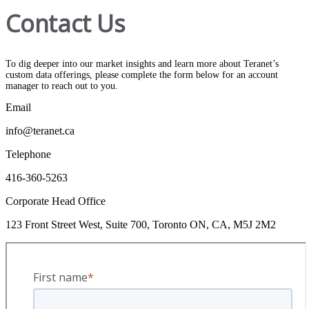
Contact Us
To dig deeper into our market insights and learn more about Teranet’s
custom data offerings, please complete the form below for an account
manager to reach out to you.
Email
info@teranet.ca
Telephone
416-360-5263
Corporate Head Office
123 Front Street West, Suite 700, Toronto ON, CA, M5J 2M2