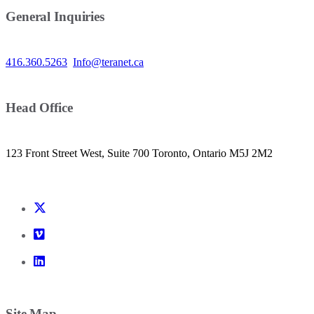
General Inquiries
416.360.5263
Info@teranet.ca
Head Office
123 Front Street West, Suite 700 Toronto, Ontario M5J 2M2
Site Map