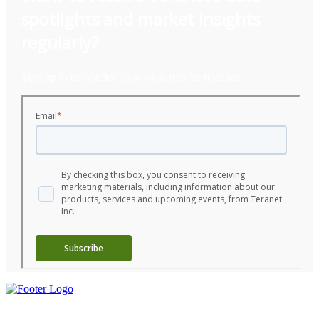
spotlights
and
market insights
regularly?
Sign up to be notified as soon as they’re released