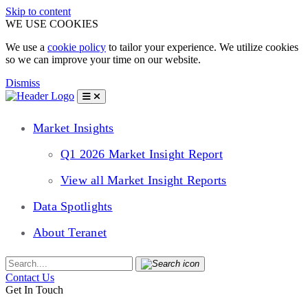
Skip to content
WE USE COOKIES
We use a
cookie policy
to tailor your experience. We utilize cookies
so we can improve your time on our website.
Dismiss
Market Insights
Q1 2026 Market Insight Report
View all Market Insight Reports
Data Spotlights
About Teranet
Contact Us
Get In Touch