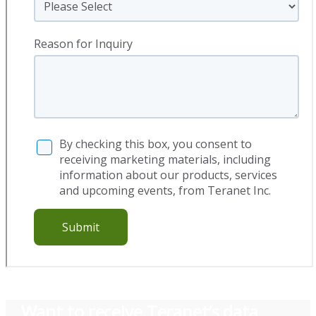
Want to receive Teranet’s
data