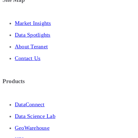
Market Insights
Data Spotlights
About Teranet
Contact Us
Products
DataConnect
Data Science Lab
GeoWarehouse